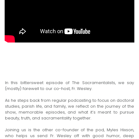
In this bittersweet episode of The Sacramentalists, we say
(mostly) farewell to our co-host, Fr. Wesley.
As he steps back from regular podcasting to focus on doctoral
studies, parish life, and family, we reflect on the journey of the
show, memorable episodes, and what it’s meant to pursue
beauty, truth, and sacramentality together.
Joining us is the other co-founder of the pod, Myles Hixson,
who helps us send Fr. Wesley off with good humor, deep