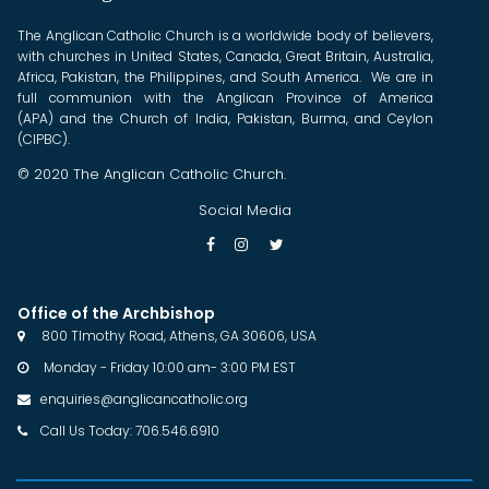
The Anglican Catholic Church is a worldwide body of believers,
with churches in United States, Canada, Great Britain, Australia,
Africa, Pakistan, the Philippines, and South America. We are in
full communion with the Anglican Province of America
(APA) and the Church of India, Pakistan, Burma, and Ceylon
(CIPBC).
© 2020 The Anglican Catholic Church.
Social Media



Office of the Archbishop
800 TImothy Road, Athens, GA 30606, USA

Monday - Friday 10:00 am- 3:00 PM EST

enquiries@anglicancatholic.org

Call Us Today: 706.546.6910
