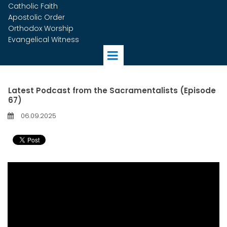
Catholic Faith
Apostolic Order
Orthodox Worship
Evangelical Witness
Latest Podcast from the Sacramentalists (Episode
67)
06.09.2025