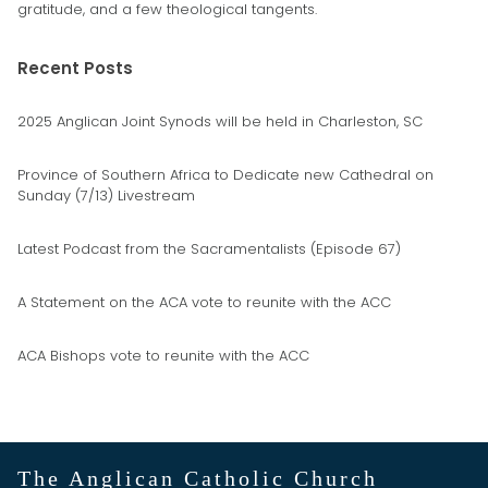
gratitude, and a few theological tangents.
Recent Posts
2025 Anglican Joint Synods will be held in Charleston, SC
Province of Southern Africa to Dedicate new Cathedral on
Sunday (7/13) Livestream
Latest Podcast from the Sacramentalists (Episode 67)
A Statement on the ACA vote to reunite with the ACC
ACA Bishops vote to reunite with the ACC
The Anglican Catholic Church