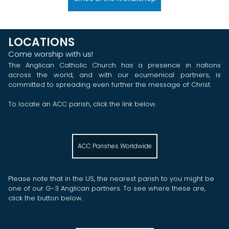
LOCATIONS
Come worship with us!
The Anglican Catholic Church has a presence in nations
across the world, and with our ecumenical partners, is
committed to spreading even further the message of Christ.
To locate an ACC parish, click the link below.
ACC Parishes Worldwide
Please note that in the US, the nearest parish to you might be
one of our G-3 Anglican partners. To see where these are,
click the button below.