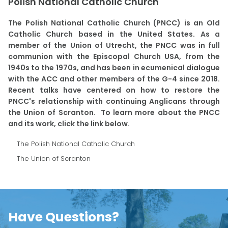
Polish National Catholic Church
The Polish National Catholic Church (PNCC) is an Old
Catholic Church based in the United States. As a
member of the Union of Utrecht, the PNCC was in full
communion with the Episcopal Church USA, from the
1940s to the 1970s, and has been in ecumenical dialogue
with the ACC and other members of the G-4 since 2018.
Recent talks have centered on how to restore the
PNCC's relationship with continuing Anglicans through
the Union of Scranton. To learn more about the PNCC
and its work, click the link below.
The Polish National Catholic Church
The Union of Scranton
Have Questions?