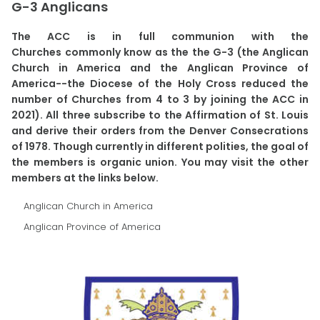
G-3 Anglicans
The ACC is in full communion with the
Churches commonly know as the the G-3 (the Anglican
Church in America and the Anglican Province of
America--the Diocese of the Holy Cross reduced the
number of Churches from 4 to 3 by joining the ACC in
2021). All three subscribe to the Affirmation of St. Louis
and derive their orders from the Denver Consecrations
of 1978. Though currently in different polities, the goal of
the members is organic union. You may visit the other
members at the links below.
Anglican Church in America
Anglican Province of America