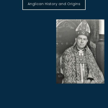
Anglican History and Origins