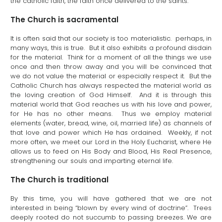
the catholic faith, the faith once delivered to the saints.
The Church is sacramental
It is often said that our society is too materialistic. perhaps, in
many ways, this is true. But it also exhibits a profound disdain
for the material. Think for a moment of all the things we use
once and then throw away and you will be convinced that
we do not value the material or especially respect it. But the
Catholic Church has always respected the material world as
the loving creation of God Himself. And it is through this
material world that God reaches us with his love and power,
for He has no other means. Thus we employ material
elements (water, bread, wine, oil, married life) as channels of
that love and power which He has ordained. Weekly, if not
more often, we meet our Lord in the Holy Eucharist, where He
allows us to feed on His Body and Blood, His Real Presence,
strengthening our souls and imparting eternal life.
The Church is traditional
By this time, you will have gathered that we are not
interested in being “blown by every wind of doctrine”. Trees
deeply rooted do not succumb to passing breezes. We are