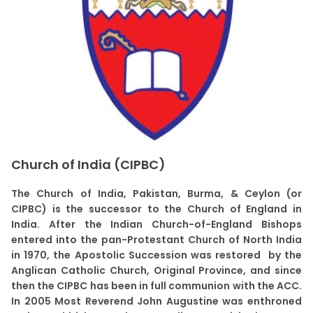
Church of India (CIPBC)
The Church of India, Pakistan, Burma, & Ceylon (or
CIPBC) is the successor to the Church of England in
India. After the Indian Church-of-England Bishops
entered into the pan-Protestant Church of North India
in 1970, the Apostolic Succession was restored by the
Anglican Catholic Church, Original Province, and since
then the CIPBC has been in full communion with the ACC.
In 2005 Most Reverend John Augustine was enthroned