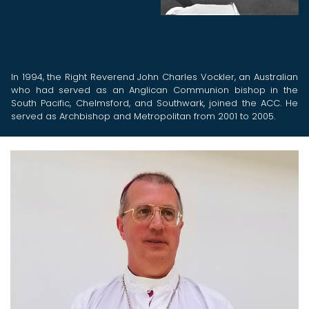
In 1994, the Right Reverend John Charles Vockler, an Australian
who had served as an Anglican Communion bishop in the
South Pacific, Chelmsford, and Southwark, joined the ACC. He
served as Archbishop and Metropolitan from 2001 to 2005.