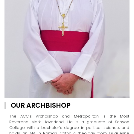
OUR ARCHBISHOP
The ACC's Archbishop and Metropolitan is the Most
Reverend Mark Haverland. He is a graduate of Kenyon
College with a bachelor’s degree in political science, and
holds an MA in Roman Catholic theology from Duquesne