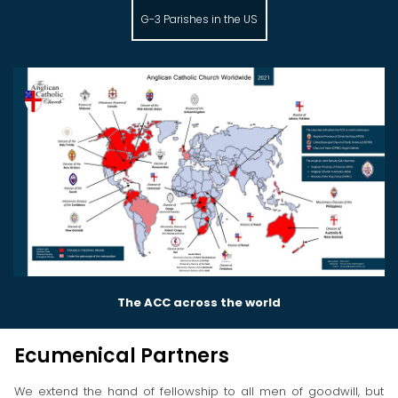
G-3 Parishes in the US
The ACC across the world
Ecumenical Partners
We extend the hand of fellowship to all men of goodwill, but