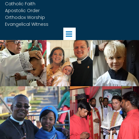
Catholic Faith
Apostolic Order
Orthodox Worship
Evangelical Witness