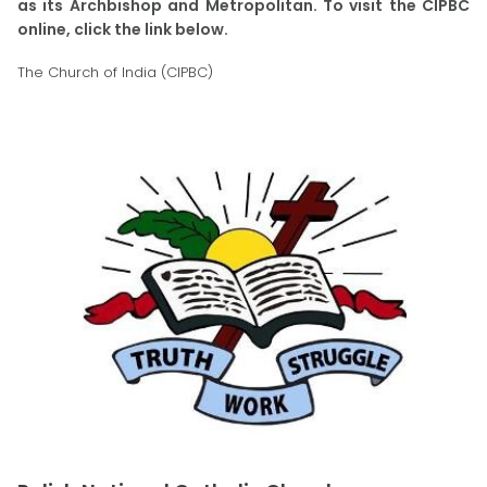
as its Archbishop and Metropolitan. To visit the CIPBC
online, click the link below.
The Church of India (CIPBC)