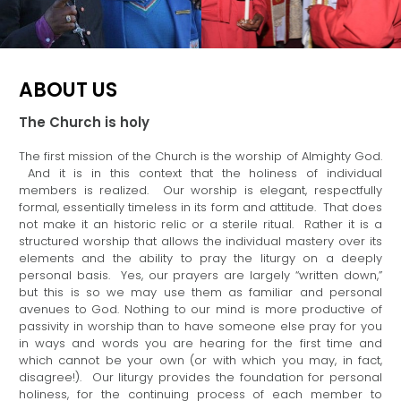
ABOUT US
The Church is holy
The first mission of the Church is the worship of Almighty God.
And it is in this context that the holiness of individual
members is realized. Our worship is elegant, respectfully
formal, essentially timeless in its form and attitude. That does
not make it an historic relic or a sterile ritual. Rather it is a
structured worship that allows the individual mastery over its
elements and the ability to pray the liturgy on a deeply
personal basis. Yes, our prayers are largely “written down,”
but this is so we may use them as familiar and personal
avenues to God. Nothing to our mind is more productive of
passivity in worship than to have someone else pray for you
in ways and words you are hearing for the first time and
which cannot be your own (or with which you may, in fact,
disagree!). Our liturgy provides the foundation for personal
holiness, for the continuing process of each member to