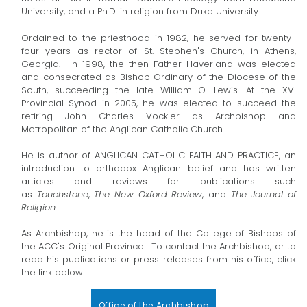
University, and a Ph.D. in religion from Duke University.
Ordained to the priesthood in 1982, he served for twenty-
four years as rector of St. Stephen's Church, in Athens,
Georgia. In 1998, the then Father Haverland was elected
and consecrated as Bishop Ordinary of the Diocese of the
South, succeeding the late William O. Lewis. At the XVI
Provincial Synod in 2005, he was elected to succeed the
retiring John Charles Vockler as Archbishop and
Metropolitan of the Anglican Catholic Church.
He is author of ANGLICAN CATHOLIC FAITH AND PRACTICE, an
introduction to orthodox Anglican belief and has written
articles and reviews for publications such
as
Touchstone
,
The New Oxford Review
, and
The Journal of
Religion
.
As Archbishop, he is the head of the College of Bishops of
the ACC's Original Province. To contact the Archbishop, or to
read his publications or press releases from his office, click
the link below.
Office of the Archbishop