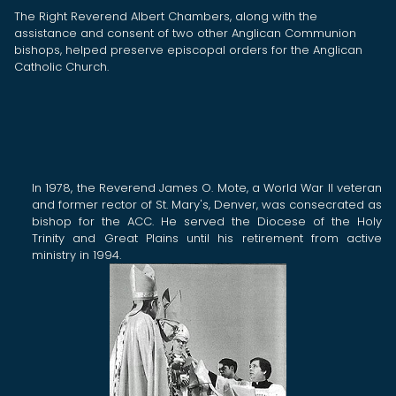
The Right Reverend Albert Chambers, along with the
assistance and consent of two other Anglican Communion
bishops, helped preserve episcopal orders for the Anglican
Catholic Church.
In
1978, the Reverend James O. Mote, a
World War II veteran
and former rector of St. Mary's, Denver,
was consecrated as
bishop for the ACC. He served the Diocese of the Holy
Trinity and Great Plains until his retirement from active
ministry in 1994.