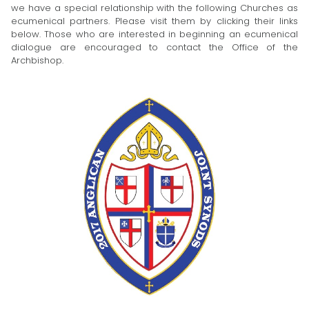
we have a special relationship with the following Churches as
ecumenical partners. Please visit them by clicking their links
below. Those who are interested in beginning an ecumenical
dialogue are encouraged to contact the Office of the
Archbishop.