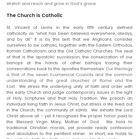
stretch and reach and grow in God’s grace.
The Church is Catholic
St. Vincent of Lerins in the early fifth century defined
catholicity as “what has been believed everywhere, always,
and by all.” It is by this test that we Anglicans consider
ourselves to be catholic, together with the Eastern Orthodox,
Roman Catholicism and the Old Catholic Churches. The seal
of that is the apostolic succession, the consecration of our
bishops at the hands of other bishops tracing their
consecrations back to the apostles themselves.
Our theology
is that of the seven Ecumenical Councils and the common
understanding of the great churches of Rome and the
East.
We stress the underlying unity of faith and order with
this early Church and judge contemporary issues in the light
of Holy Scriptures and that Holy Tradition. We preach an
individual living faith in Jesus Christ, but stress a life lived out
in the Church, the community of saints. We exhalts the Lord
Christ above all – yet it recognizes the proper honor paid to
the Blessed Virgin Mary, Mother of God. We hold to
traditional Christian morals, yet provide ready confession
and absolution to the penitent sinner. In short, we holds to