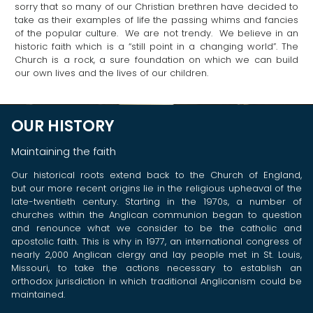
sorry that so many of our Christian brethren have decided to
take as their examples of life the passing whims and fancies
of the popular culture. We are not trendy. We believe in an
historic faith which is a “still point in a changing world”. The
Church is a rock, a sure foundation on which we can build
our own lives and the lives of our children.
OUR HISTORY
Maintaining the faith
Our historical roots extend back to the Church of England,
but our more recent origins lie in the religious upheaval of the
late-twentieth century. Starting in the 1970s, a number of
churches within the Anglican communion began to question
and renounce what we consider to be the catholic and
apostolic faith. This is why in 1977, an international congress of
nearly 2,000 Anglican clergy and lay people met in St. Louis,
Missouri, to take the actions necessary to establish an
orthodox jurisdiction in which traditional Anglicanism could be
maintained.