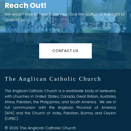
Reach Out!
We would love to hear from you. Click the button to the right to
contact us.
CONTACT US
The Anglican Catholic Church
The Anglican Catholic Church is a worldwide body of believers,
with churches in United States, Canada, Great Britain, Australia,
Africa, Pakistan, the Philippines, and South America. We are in
full communion with the Anglican Province of America
(APA) and the Church of India, Pakistan, Burma, and Ceylon
(CIPBC).
© 2020 The Anglican Catholic Church.