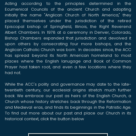
Acting according to the principles determined in the
Ecumenical Councils of the ancient Church and adopting
initially the name "Anglican Church of North America," they
placed themselves under the jurisdiction of the retired
Episcopal bishop of Springfield, Illinois, the Right Reverend
Albert Chambers. In 1978 at a ceremony in Denver, Colorado,
Bishop Chambers expanded that jurisdiction and devolved it
upon others by consecrating four more bishops, and the
Anglican Catholic Church was born. In decades since, the ACC
has spread beyond its North American homeland to most
places where the English lanugage and Book of Common
Prayer had taken root, and even a few locations where they
had not.
While the ACC's polity and governance may date to the late-
twentieth century, our ecclesial origins stretch much further
back. We embrace our past as heirs of the English Church, a
Church whose history stretches back through the Reformation
and Medieval eras, and finds its beginnings in the Patristic Age.
To find out more about our past and place our Church in its
historical context, click the button below