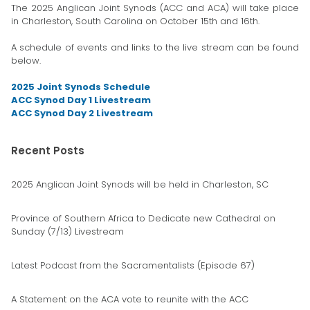
The 2025 Anglican Joint Synods (ACC and ACA) will take place
in Charleston, South Carolina on October 15th and 16th.
A schedule of events and links to the live stream can be found
below.
2025 Joint Synods Schedule
ACC Synod Day 1 Livestream
ACC Synod Day 2 Livestream
Recent Posts
2025 Anglican Joint Synods will be held in Charleston, SC
Province of Southern Africa to Dedicate new Cathedral on
Sunday (7/13) Livestream
Latest Podcast from the Sacramentalists (Episode 67)
A Statement on the ACA vote to reunite with the ACC