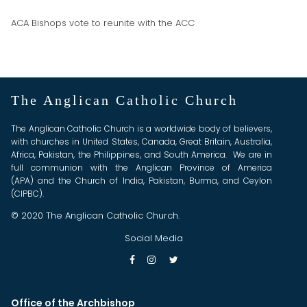
ACA Bishops vote to reunite with the ACC
The Anglican Catholic Church
The Anglican Catholic Church is a worldwide body of believers,
with churches in United States, Canada, Great Britain, Australia,
Africa, Pakistan, the Philippines, and South America. We are in
full communion with the Anglican Province of America
(APA) and the Church of India, Pakistan, Burma, and Ceylon
(CIPBC).
© 2020 The Anglican Catholic Church.
Social Media



Office of the Archbishop