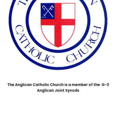
The Anglican Catholic Church is a member of the G-3
Anglican Joint Synods