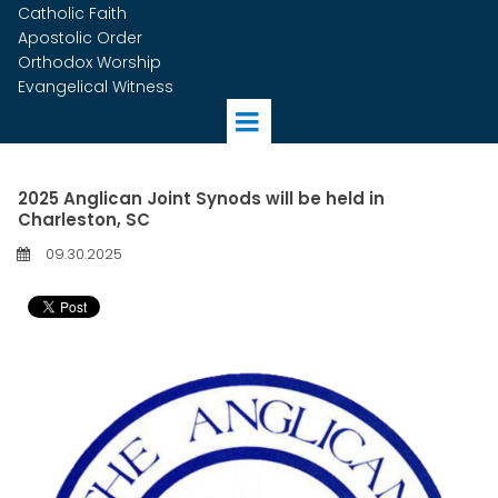
Catholic Faith
Apostolic Order
Orthodox Worship
Evangelical Witness
2025 Anglican Joint Synods will be held in
Charleston, SC
09.30.2025