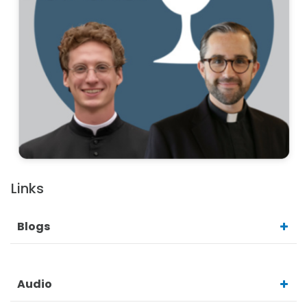
Links
Blogs
Audio