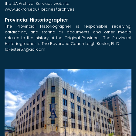
the UA Archival Services website:
www.uakron.edu/libraries/archives
Provincial Historiographer
The Provincial Historiographer is responsible receiving,
cataloging, and storing all documents and other media
related to the history of the Original Province. The Provincial
Historiographer is The Reverend Canon Leigh Kester, Ph.D.
lakester57@aol.com