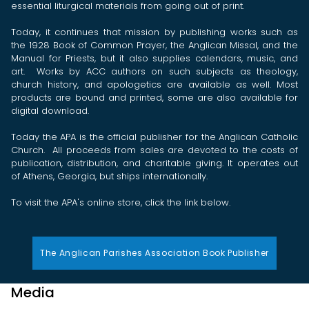
essential liturgical materials from going out of print.
Today, it continues that mission by publishing works such as
the 1928 Book of Common Prayer, the Anglican Missal, and the
Manual for Priests, but it also supplies calendars, music, and
art. Works by ACC authors on such subjects as theology,
church history, and apologetics are available as well. Most
products are bound and printed, some are also available for
digital download.
Today the APA is the official publisher for the Anglican Catholic
Church. All proceeds from sales are devoted to the costs of
publication, distribution, and charitable giving. It operates out
of Athens, Georgia, but ships internationally.
To visit the APA's online store, click the link below.
The Anglican Parishes Association Book Publisher
Media