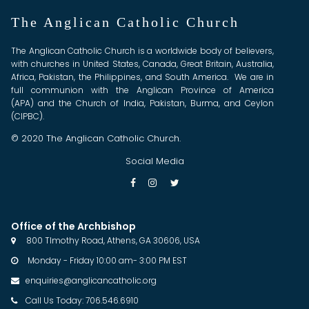
The Anglican Catholic Church
The Anglican Catholic Church is a worldwide body of believers,
with churches in United States, Canada, Great Britain, Australia,
Africa, Pakistan, the Philippines, and South America. We are in
full communion with the Anglican Province of America
(APA) and the Church of India, Pakistan, Burma, and Ceylon
(CIPBC).
© 2020 The Anglican Catholic Church.
Social Media



Office of the Archbishop
800 TImothy Road, Athens, GA 30606, USA

Monday - Friday 10:00 am- 3:00 PM EST

enquiries@anglicancatholic.org

Call Us Today: 706.546.6910
