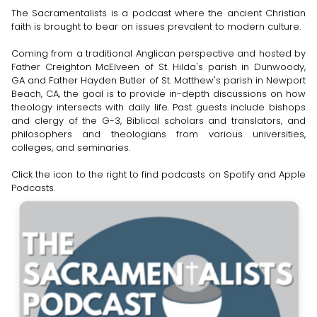
The Sacramentalists is a podcast where the ancient Christian
faith is brought to bear on issues prevalent to modern culture.
Coming from a traditional Anglican perspective and hosted by
Father Creighton McElveen of St. Hilda's parish in Dunwoody,
GA and Father Hayden Butler of St. Matthew's parish in Newport
Beach, CA, the goal is to provide in-depth discussions on how
theology intersects with daily life. Past guests include bishops
and clergy of the G-3, Biblical scholars and translators, and
philosophers and theologians from various universities,
colleges, and seminaries.
Click the icon to the right to find podcasts on Spotify and Apple
Podcasts.