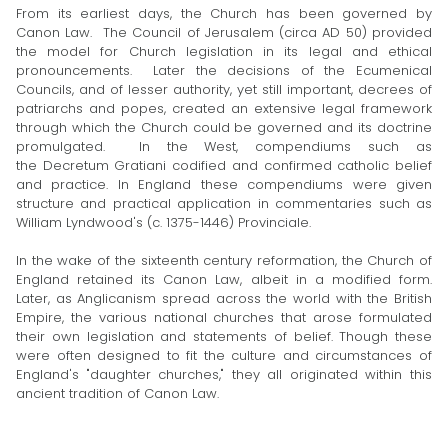
From its earliest days, the Church has been governed by
Canon Law. The Council of Jerusalem (circa AD 50) provided
the model for Church legislation in its legal and ethical
pronouncements. Later the decisions of the Ecumenical
Councils, and of lesser authority, yet still important, decrees of
patriarchs and popes, created an extensive legal framework
through which the Church could be governed and its doctrine
promulgated. In the West, compendiums such as
the Decretum Gratiani codified and confirmed catholic belief
and practice. In England these compendiums were given
structure and practical application in commentaries such as
William Lyndwood's (c. 1375-1446) Provinciale.
In the wake of the sixteenth century reformation, the Church of
England retained its Canon Law, albeit in a modified form.
Later, as Anglicanism spread across the world with the British
Empire, the various national churches that arose formulated
their own legislation and statements of belief. Though these
were often designed to fit the culture and circumstances of
England's "daughter churches," they all originated within this
ancient tradition of Canon Law.