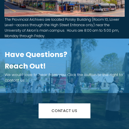
The Provincial Archives are located Polsky Building (Room 10, Lower
Level--access through the High Street Entrance only) near the
University of Akron's main campus. Hours are 8:00 am to 5:00 pm,
Monday through Friday.
Have Questions?
Reach Out!
We would love to hear from you. Click the button to the right to
contact us.
CONTACT US