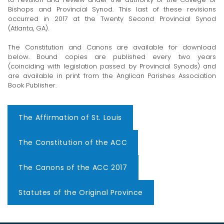
Bishops and Provincial Synod. This last of these revisions
occurred in 2017 at the Twenty Second Provincial Synod
(Atlanta, GA).
The Constitution and Canons are available for download
below. Bound copies are published every two years
(coinciding with legislation passed by Provincial Synods) and
are available in print from the Anglican Parishes Association
Book Publisher.
The Affirmation of St. Louis
The Constitution of the ACC
The Canons of the ACC 2017
Statutes of the Original Province