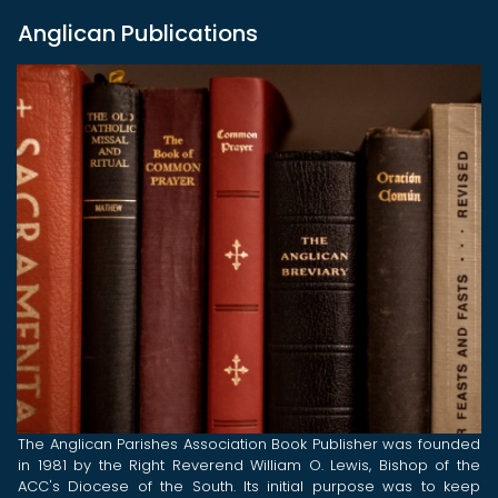
Anglican Publications
The Anglican Parishes Association Book Publisher was founded
in 1981 by the Right Reverend William O. Lewis, Bishop of the
ACC's Diocese of the South. Its initial purpose was to keep