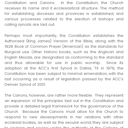
Constitution and Canons. In the Constitution, the Church
receives its name and it ecclesiastical structure. The method
for establishing dioceses and provinces is established, and
various processes related to the election of bishops and
calling synods are laid out.
Perhaps most importantly, the Constitution establishes the
Authorized (King James) Version of the Bible, along with the
1928 Book of Common Prayer (American) as the standards for
liturgical use. Other historic books, such as the Anglican and
English Missals, are designated as conforming to the standard
and thus allowable for use in public worship. Since its
adoption at the ACC's first Synod in Dallas, TX in 1978, the
Constitution has been subject to minimal emendation, with the
last occurring as a result of legislation passed by the ACC's
Denver Synod of 2001.
The Canons, however, are rather more flexible. They represent
an expansion of the principles laid out in the Constitution and
provide a detailed legal framework for the governance of the
Church. Because the Canons must allow for the Church to
respond to new developments in her relations with other
ecclesial bodies, as well as the secular world, they are subject
to revision and review under the authority of the College of