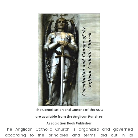
The Constitution and Canons of the ACC
are available from the Anglican Parishes
Association
Book Publisher
The Anglican Catholic Church is organized and governed
according to the principles and terms laid out in its