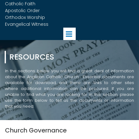
Catholic Faith
Apostolic Order
Orthodox Worship
Evangelical Witness
RESOURCES
In the sections below you will find a great deal of information
about the Anglican Catholic Church. Essential documents are
available for download, and there are links to other sites
where additional information can be procured. If you are
unable to find what you are looking for in this section, please
use the form below to tell us the documents or information
that you need.
Church Governance