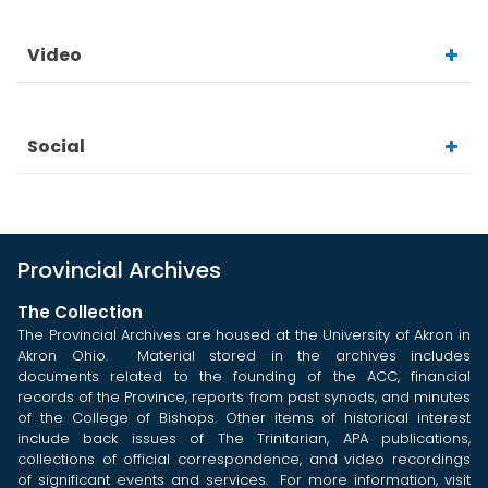
Video
Social
Provincial Archives
The Collection
The Provincial Archives are housed at the University of Akron in
Akron Ohio. Material stored in the archives includes
documents related to the founding of the ACC, financial
records of the Province, reports from past synods, and minutes
of the College of Bishops. Other items of historical interest
include back issues of The Trinitarian, APA publications,
collections of official correspondence, and video recordings
of significant events and services. For more information, visit