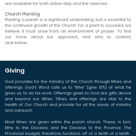
are available for both active duty and the reserves.
Church Planting
Planting a parish is a significant undertaking, but is essential to
the continued growth of the Church. For a plant to succeed, we
believe it must arise from an environment of prayer. To find
our more about our approach, and who to contact,
click below.
Giving
God provides for the ministry of the Church through tithes and
offerings. God’s Word calls us to “tithe” (give 10%) of what he
gives us, to do his work. Offerings given to God are gifts above
and beyond our tithes. Tithes and offerings are vital to the
health of Our Church and provide for all the areas of ministry
and outreach.
Most tithes are given within the parish church. These, in turn,
tithe to the Diocese, and the Diocese to the Province. The
Provincial budget, therefore, functions off of a tenth of a tenth.