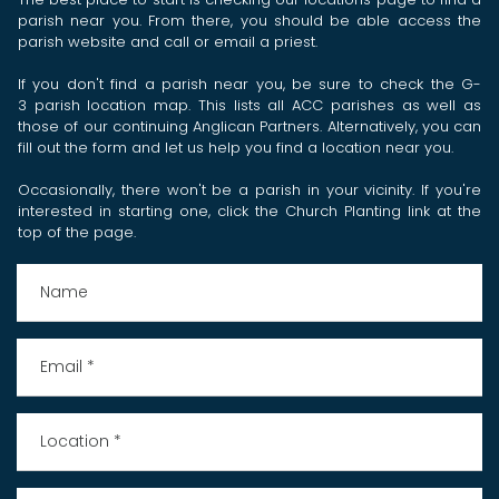
parish near you. From there, you should be able access the
parish website and call or email a priest.
If you don't find a parish near you, be sure to check the
G-
3 parish location map
. This lists all ACC parishes as well as
those of our continuing Anglican Partners. Alternatively, you can
fill out the form and let us help you find a location near you.
Occasionally, there won't be a parish in your vicinity. If you're
interested in starting one, click the Church Planting link at the
top of the page.