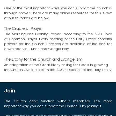
One of the most important ways you can support the church is
through prayer. There are many online resources for this. A few
of our favorites are below.
The Cradle of Prayer
The Morning and Evening Prayer
according to the 1928 Book
of Common Prayer. Every reading of the Daily Office contains
prayers for the Church. Services are available online and for
download via iTunes and Google Play.
The Litany for the Church and Evangelism
An adaptation of the Great Litany asking for God's in growing
the Church. Available from the ACC's Diocese of the Holy Trinity.
Join
The Church can't function without members. The most
important way you can support the Church is by joining it.
The best place to start is checking our
locations
page to find a