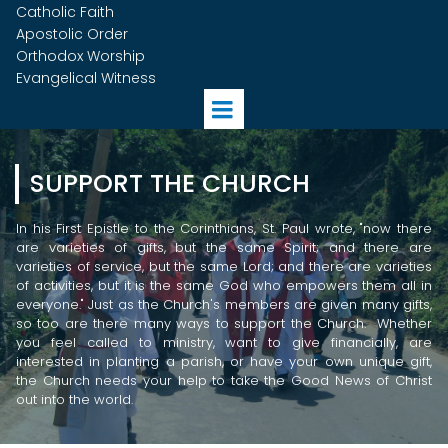
Catholic Faith
Apostolic Order
Orthodox Worship
Evangelical Witness
SUPPORT THE CHURCH
In his First Epistle to the Corinthians, St. Paul wrote, "n
ow there
are varieties of gifts, but the same Spirit; and there are
varieties of service, but the same Lord; and there are varieties
of activities, but it is the same God who empowers them all in
everyone." Just as the Church's members are given many gifts,
so too are there many ways to support the Church. Whether
you feel called to ministry, want to give financially, are
interested in planting a parish, or have your own unique gift,
the Church needs your help to take the Good News of Christ
out into the world.