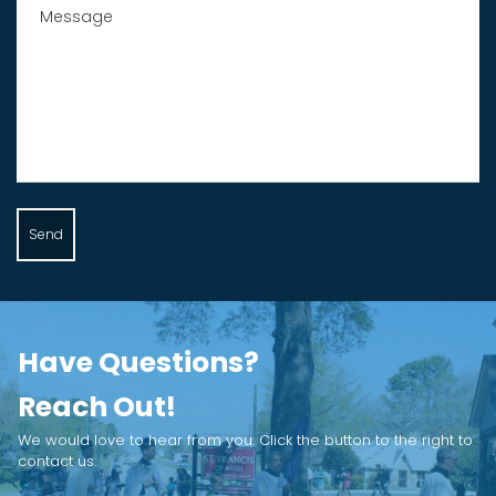
Send
Have Questions?
Reach Out!
We would love to hear from you. Click the button to the right to
contact us.