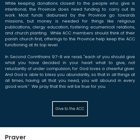
While keeping donations closest to the people who give is
intentional, the Province does need funding to carry out its
work. Most funds disbursed by the Province go towards
missions, but money is needed for things like religious
publications, clergy education, fostering ecumenical relations,
and church planting. While ACC members should think of their
parish church first, offerings to the Province help keep the ACC
functioning at its top level.
In Second Corinthians 9:7-8 we read, "each of you should give
what you have decided in your heart what to give, not
reluctantly of under compulsion, for God loves a cheerful giver.
And God is able to bless you abundantly, so that in all things at
all times, having all that you need, you will abound in every
good work.”
We pray that this will be true for you.
Give to the ACC
Prayer