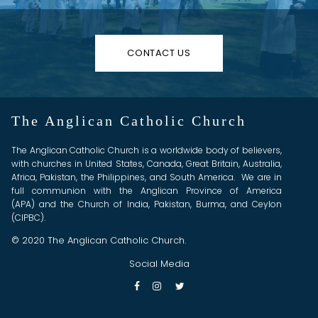
CONTACT US
The Anglican Catholic Church
The Anglican Catholic Church is a worldwide body of believers,
with churches in United States, Canada, Great Britain, Australia,
Africa, Pakistan, the Philippines, and South America. We are in
full communion with the Anglican Province of America
(APA) and the Church of India, Pakistan, Burma, and Ceylon
(CIPBC).
© 2020 The Anglican Catholic Church.
Social Media


