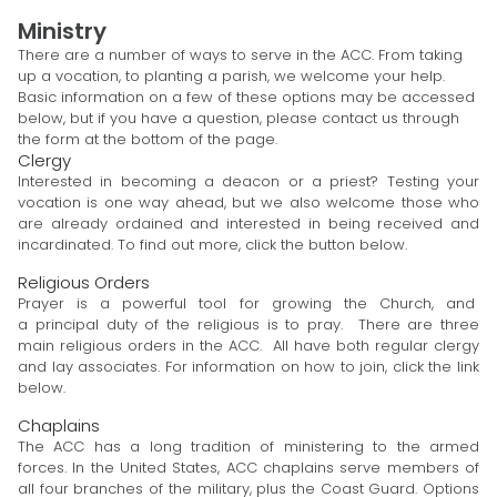
Ministry
There are a number of ways to serve in the ACC. From taking
up a vocation, to planting a parish, we welcome your help.
Basic information on a few of these options may be accessed
below, but if you have a question, please contact us through
the form at the bottom of the page.
Clergy
Interested in becoming a deacon or a priest? Testing your
vocation is one way ahead, but we also welcome those who
are already ordained and interested in being received and
incardinated. To find out more, click the button below.
Religious Orders
Prayer is a powerful tool for growing the Church, and
a principal duty of the religious is to pray. There are three
main religious orders in the ACC. All have both regular clergy
and lay associates. For information on how to join, click the link
below.
Chaplains
The ACC has a long tradition of ministering to the armed
forces. In the United States, ACC chaplains serve members of
all four branches of the military, plus the Coast Guard. Options