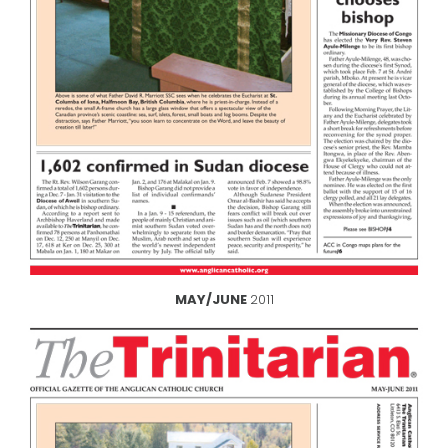
MAY/JUNE
2011