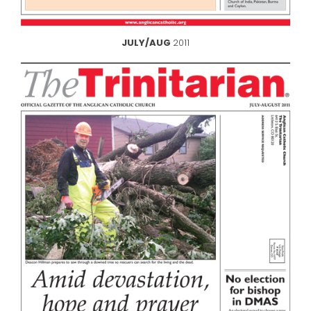
JULY/AUG
2011