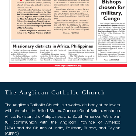
The Anglican Catholic Church
The Anglican Catholic Church is a worldwide body of believers,
with churches in United States, Canada, Great Britain, Australia,
Africa, Pakistan, the Philippines, and South America. We are in
full communion with the Anglican Province of America
(APA) and the Church of India, Pakistan, Burma, and Ceylon
(CIPBC).