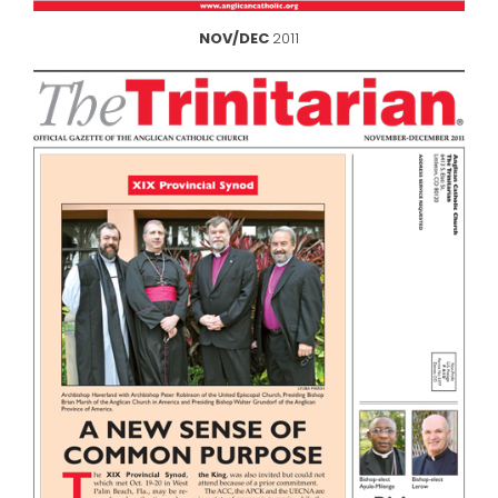
NOV/DEC
2011