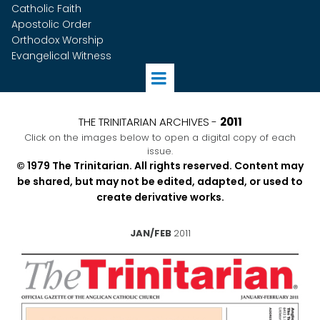
Catholic Faith
Apostolic Order
Orthodox Worship
Evangelical Witness
THE TRINITARIAN ARCHIVES
-
2011
Click on the images below to open a digital copy of each
issue.
© 1979 The Trinitarian. All rights reserved. Content may
be shared, but may not be edited, adapted, or used to
create derivative works.
JAN/FEB
2011