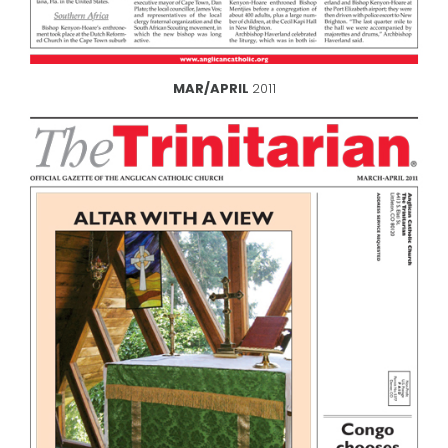
MAR/APRIL
2011