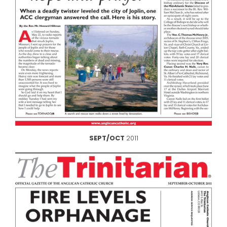
SEPT/OCT
2011