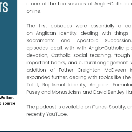
it one of the top sources of Anglo-Catholic
online.
The first episodes were essentially a ca
on Anglican identity, dealing with things 
Sacraments and Apostolic Succession
episodes dealt with with Anglo-Catholic p
devotion, Catholic social teaching, “tough 
important books, and cultural engagement. 
addition of Father Creighton McElveen i
expanded further, dealing with topics like The
Tobit, Baptismal Identity, Anglican Formulari
Pusey and Monasticism, and David Bentley Ha
Walker,
p source
The podcast is available on iTunes, Spotify, 
recently YouTube.