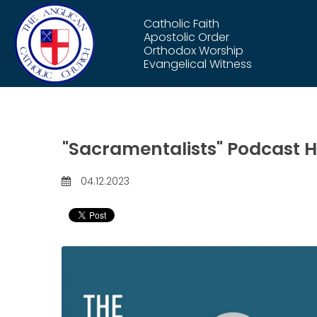
Catholic Faith
Apostolic Order
Orthodox Worship
Evangelical Witness
"Sacramentalists" Podcast Hi
04.12.2023