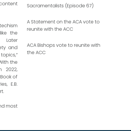
 content
Sacramentalists (Episode 67)
A Statement on the ACA vote to
techism
reunite with the ACC
like the
. Later
ACA Bishops vote to reunite with
iety and
the ACC
topics,”
With the
n 2022,
 Book of
es, E.B.
rt.
and most