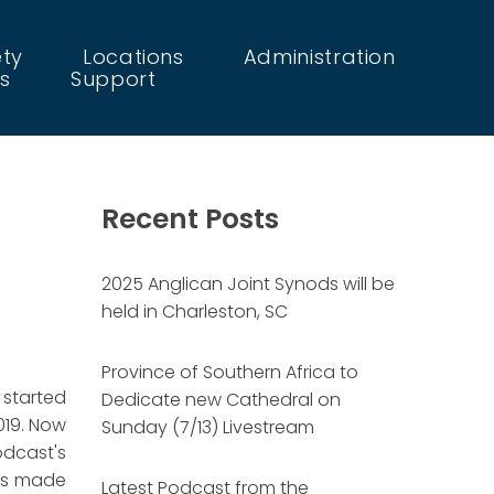
ety
Locations
Administration
s
Support
Recent Posts
2025 Anglican Joint Synods will be
held in Charleston, SC
Province of Southern Africa to
 started
Dedicate new Cathedral on
019. Now
Sunday (7/13) Livestream
dcast's
has made
Latest Podcast from the