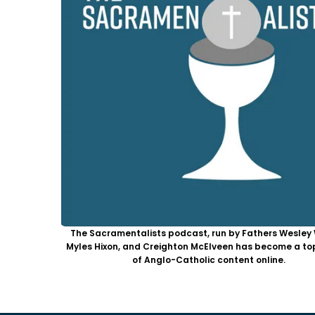
The Sacramentalists podcast, run by Fathers Wesley 
Myles Hixon, and Creighton McElveen has become a to
of Anglo-Catholic content online.