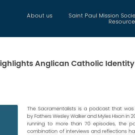
About us
Saint Paul Mission Soci
Resource
ghlights Anglican Catholic Identity
The Sacramentalists is a podcast that was
by Fathers Wesley Walker and Myles Hixon in 2
running to more than 70 episodes, the po
combination of interviews and reflections 