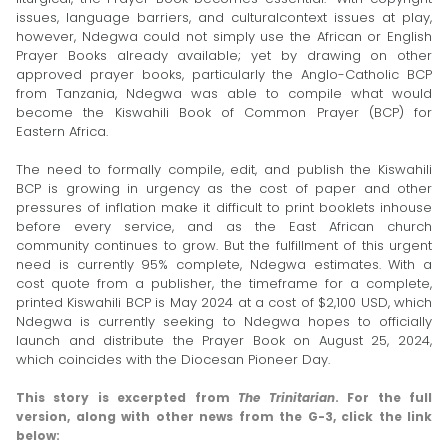
issues, language barriers, and cultural­context issues at play,
however, Ndegwa could not simply use the African or English
Prayer Books already available; yet by drawing on other
approved prayer books, particularly the Anglo-Catholic BCP
from Tanzania, Ndegwa was able to compile what would
become the Kiswahili Book of Common Prayer (BCP) for
Eastern Africa.
The need to formally compile, edit, and publish the Kis­wahili
BCP is growing in urgency as the cost of paper and other
pressures of inflation make it difficult to print book­lets in­house
before every service, and as the East African church
community continues to grow. But the fulfillment of this urgent
need is currently 95% complete, Ndegwa estimates. With a
cost quote from a publisher, the timeframe for a complete,
printed Kiswahili BCP is May 2024 at a cost of $2,100 USD, which
Ndegwa is currently seeking to Ndegwa hopes to officially
launch and distribute the Prayer Book on August 25, 2024,
which coincides with the Diocesan Pioneer Day.
This story is excerpted from
The Trinitarian
. For the full
version, along with other news from the G-3, click the link
below: