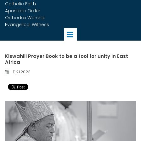
Catholic Faith
Apostolic Order
Orthodox Worship
Evangelical Witness
Kiswahili Prayer Book to be a tool for unity in East
Africa
11.21.2023