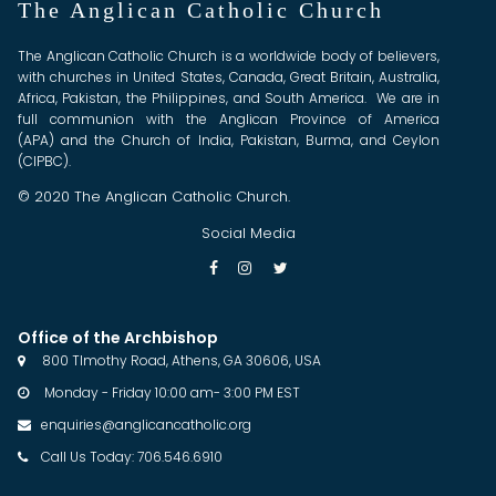
The Anglican Catholic Church
The Anglican Catholic Church is a worldwide body of believers,
with churches in United States, Canada, Great Britain, Australia,
Africa, Pakistan, the Philippines, and South America. We are in
full communion with the Anglican Province of America
(APA) and the Church of India, Pakistan, Burma, and Ceylon
(CIPBC).
© 2020 The Anglican Catholic Church.
Social Media



Office of the Archbishop
800 TImothy Road, Athens, GA 30606, USA

Monday - Friday 10:00 am- 3:00 PM EST

enquiries@anglicancatholic.org

Call Us Today: 706.546.6910
