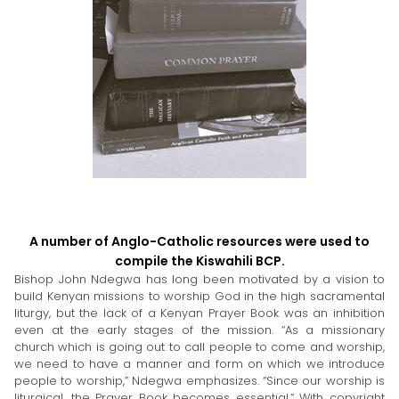
A number of Anglo-Catholic resources were used to
compile the Kiswahili BCP.
Bishop John Ndegwa has long been motivated by a vision to
build Kenyan missions to worship God in the high sacramental
liturgy, but the lack of a Kenyan Prayer Book was an inhibition
even at the early stages of the mission. “As a missionary
church which is going out to call people to come and worship,
we need to have a manner and form on which we introduce
people to worship,” Ndegwa emphasizes. “Since our worship is
liturgical, the Prayer Book becomes essential.” With copyright