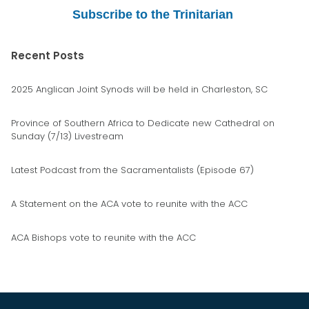
Subscribe to the Trinitarian
Recent Posts
2025 Anglican Joint Synods will be held in Charleston, SC
Province of Southern Africa to Dedicate new Cathedral on
Sunday (7/13) Livestream
Latest Podcast from the Sacramentalists (Episode 67)
A Statement on the ACA vote to reunite with the ACC
ACA Bishops vote to reunite with the ACC