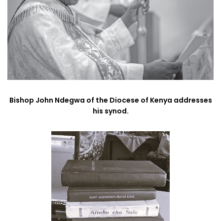
Bishop John Ndegwa of the Diocese of Kenya addresses
his synod.